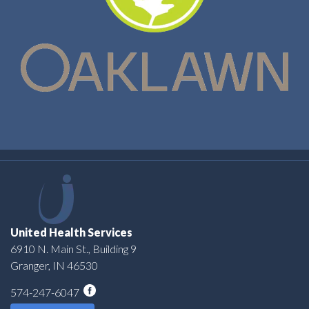
United Health Services
6910 N. Main St., Building 9
Granger, IN 46530
574-247-6047