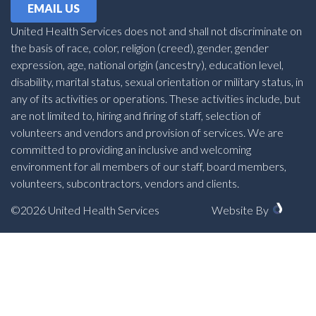
EMAIL US
United Health Services does not and shall not discriminate on
the basis of race, color, religion (creed), gender, gender
expression, age, national origin (ancestry), education level,
disability, marital status, sexual orientation or military status, in
any of its activities or operations. These activities include, but
are not limited to, hiring and firing of staff, selection of
volunteers and vendors and provision of services. We are
committed to providing an inclusive and welcoming
environment for all members of our staff, board members,
volunteers, subcontractors, vendors and clients.
©2026 United Health Services
Website By