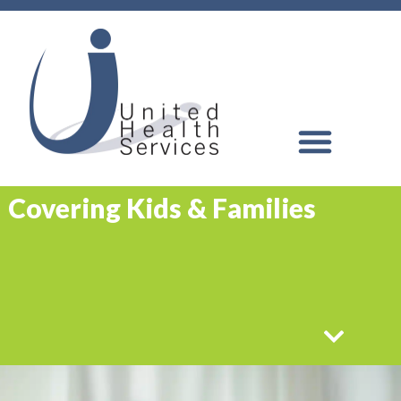
Covering Kids & Families