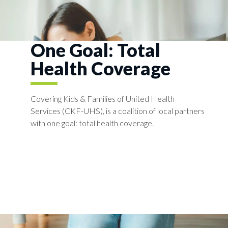
One Goal: Total
Health Coverage​
Covering Kids & Families of United Health
Services (CKF-UHS), is a coalition of local partners
with one goal: total health coverage.