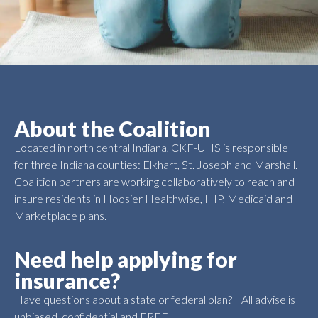
About the Coalition
Located in north central Indiana, CKF-UHS is responsible
for three Indiana counties: Elkhart, St. Joseph and Marshall.
Coalition partners are working collaboratively to reach and
insure residents in Hoosier Healthwise, HIP, Medicaid and
Marketplace plans.
Need help applying for
insurance?
Have questions about a state or federal plan? All advise is
unbiased, confidential and FREE.