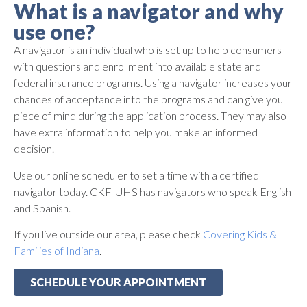
What is a navigator and why
use one?
A navigator is an individual who is set up to help consumers
with questions and enrollment into available state and
federal insurance programs. Using a navigator increases your
chances of acceptance into the programs and can give you
piece of mind during the application process. They may also
have extra information to help you make an informed
decision.
Use our online scheduler to set a time with a certified
navigator today. CKF-UHS has navigators who speak English
and Spanish.
If you live outside our area, please check
Covering Kids &
Families of Indiana
.
SCHEDULE YOUR APPOINTMENT