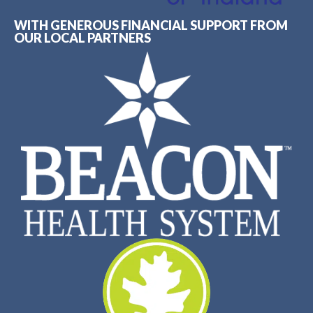
WITH GENEROUS FINANCIAL SUPPORT FROM
OUR LOCAL PARTNERS