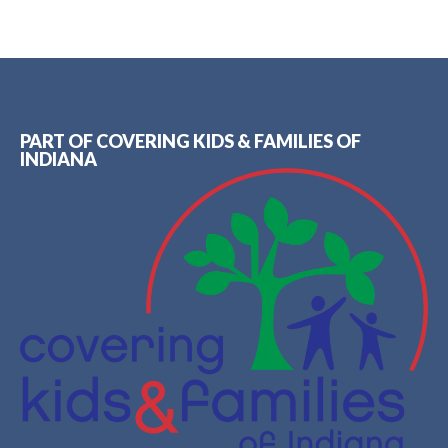
PART OF COVERING KIDS & FAMILIES OF
INDIANA