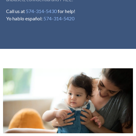
Call us at
574-314-5430
for help!
Yo hablo español:
574-314-5420